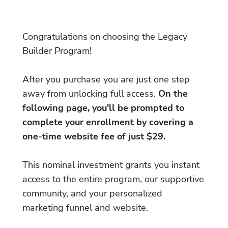
Congratulations on choosing the Legacy
Builder Program!
After you purchase you are just one step
away from unlocking full access.
On the
following page, you'll be prompted to
complete your enrollment by covering a
one-time website fee of just $29.
This nominal investment grants you instant
access to the entire program, our supportive
community, and your personalized
marketing funnel and website.