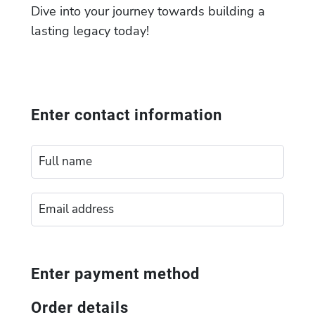
Dive into your journey towards building a
lasting legacy today!
Enter contact information
Enter payment method
Order details