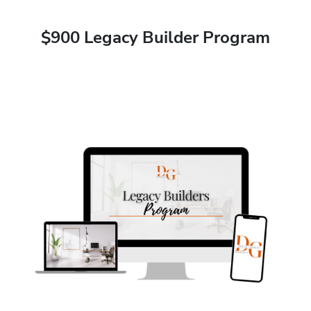
$900 Legacy Builder Program