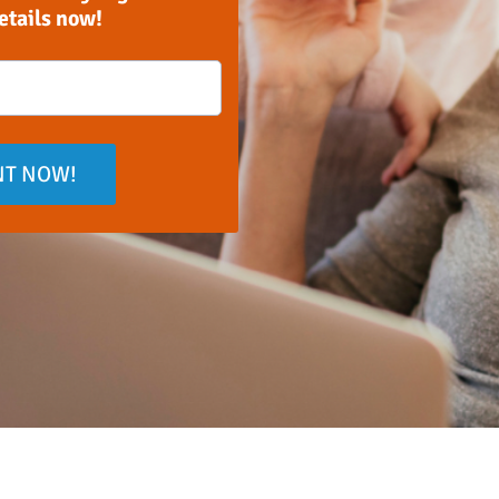
details now!
NT NOW!