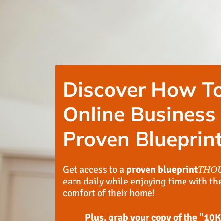
Discover How To
Online Business
Proven Blueprint
Get access to a
proven blueprint
THO
earn daily while enjoying time with th
comfort of their home!
Plus, grab your copy of the "10K