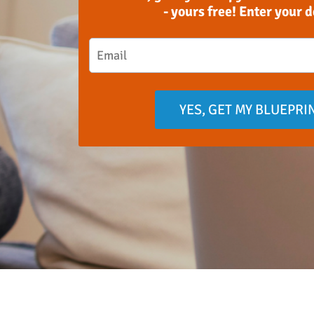
- yours free! Enter your 
YES, GET MY BLUEPRI