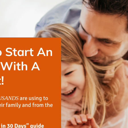
 Start An
 With A
!
are using to
USANDS
eir family and from the
 in 30 Days" guide